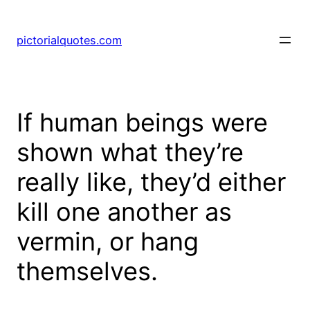
pictorialquotes.com
If human beings were
shown what they’re
really like, they’d either
kill one another as
vermin, or hang
themselves.