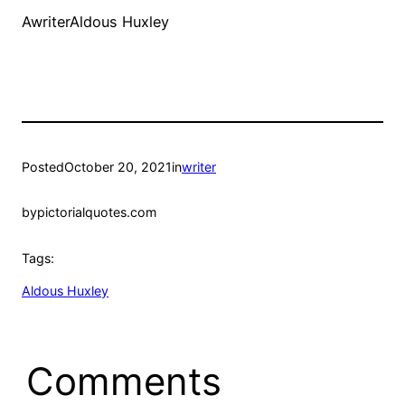
AwriterAldous Huxley
Posted
October 20, 2021
in
writer
by
pictorialquotes.com
Tags:
Aldous Huxley
Comments