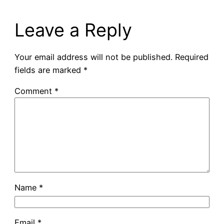
Leave a Reply
Your email address will not be published.
Required
fields are marked
*
Comment
*
Name
*
Email
*