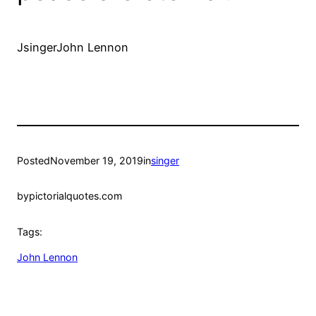
JsingerJohn Lennon
Posted
November 19, 2019
in
singer
by
pictorialquotes.com
Tags:
John Lennon