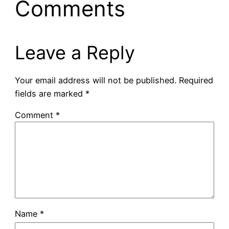
Comments
Leave a Reply
Your email address will not be published.
Required
fields are marked
*
Comment
*
Name
*