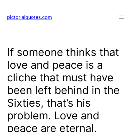
pictorialquotes.com
If someone thinks that
love and peace is a
cliche that must have
been left behind in the
Sixties, that’s his
problem. Love and
peace are eternal.