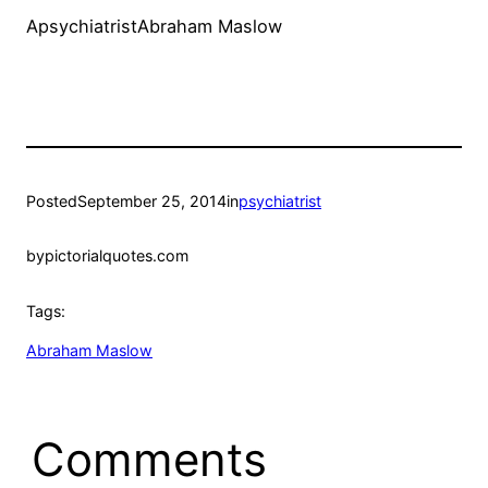
ApsychiatristAbraham Maslow
Posted
September 25, 2014
in
psychiatrist
by
pictorialquotes.com
Tags:
Abraham Maslow
Comments