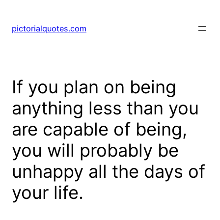
pictorialquotes.com
If you plan on being
anything less than you
are capable of being,
you will probably be
unhappy all the days of
your life.