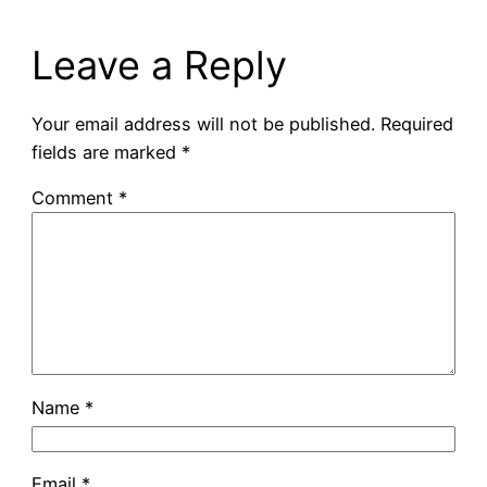
Leave a Reply
Your email address will not be published.
Required
fields are marked
*
Comment
*
Name
*
Email
*