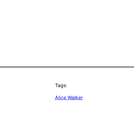
Tags:
Alice Walker