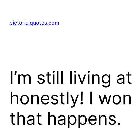
pictorialquotes.com
I’m still living a
honestly! I won
that happens.