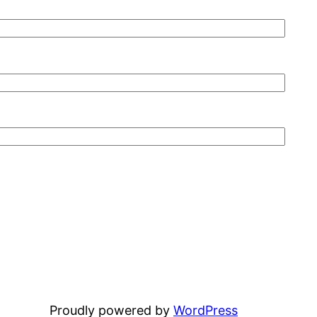
Proudly powered by
WordPress