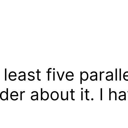
t least five parall
der about it. I 