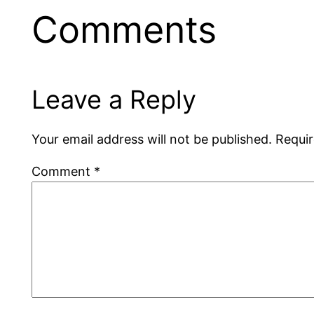
Comments
Leave a Reply
Your email address will not be published.
Requir
Comment
*