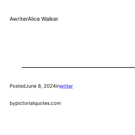
AwriterAlice Walker
Posted
June 8, 2024
in
writer
by
pictorialquotes.com