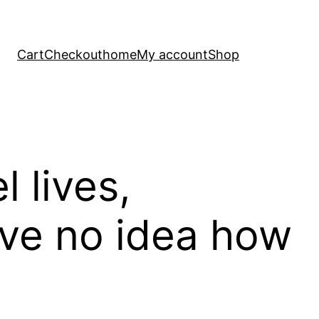
Cart
Checkout
home
My account
Shop
el lives,
have no idea how