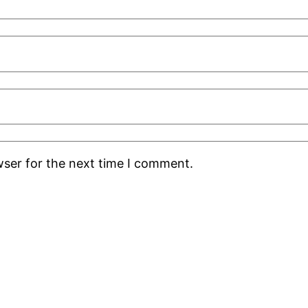
wser for the next time I comment.