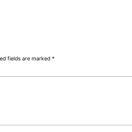
ed fields are marked
*