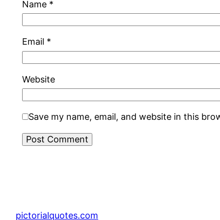
Name
*
Email
*
Website
Save my name, email, and website in this bro
pictorialquotes.com