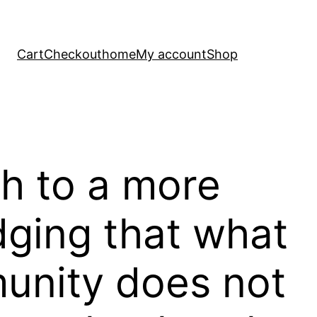
Cart
Checkout
home
My account
Shop
th to a more
ging that what
munity does not