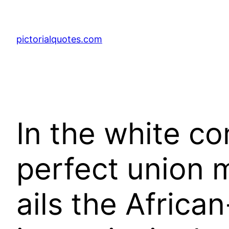
pictorialquotes.com
In the white c
perfect union 
ails the Afric