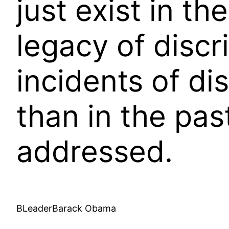
just exist in t
legacy of discr
incidents of di
than in the pas
addressed.
BLeaderBarack Obama