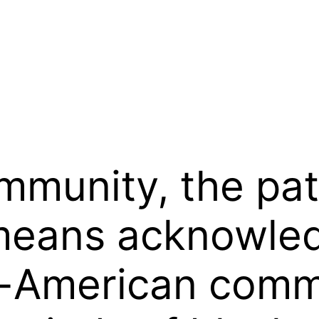
ommunity, the pa
means acknowled
an-American com