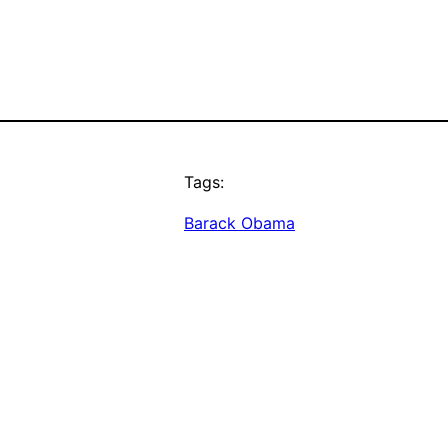
Tags:
Barack Obama