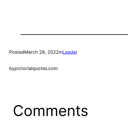
Posted
March 28, 2022
in
Leader
by
pictorialquotes.com
Comments