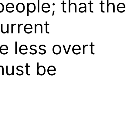
people; that the
current
e less overt
must be