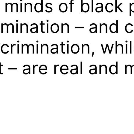
he minds of black 
imination – and 
scrimination, whil
t – are real and 