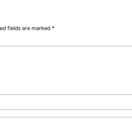
ed fields are marked
*