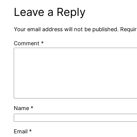
Leave a Reply
Your email address will not be published.
Requir
Comment
*
Name
*
Email
*