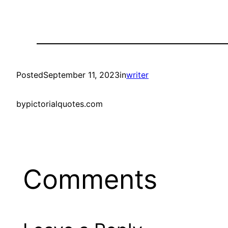
Posted
September 11, 2023
in
writer
by
pictorialquotes.com
Comments