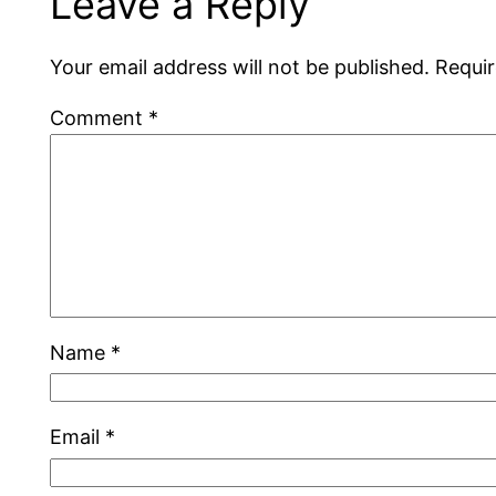
Leave a Reply
Your email address will not be published.
Requir
Comment
*
Name
*
Email
*