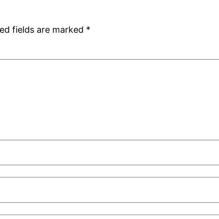
ed fields are marked
*