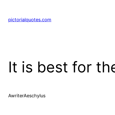
pictorialquotes.com
It is best for 
AwriterAeschylus