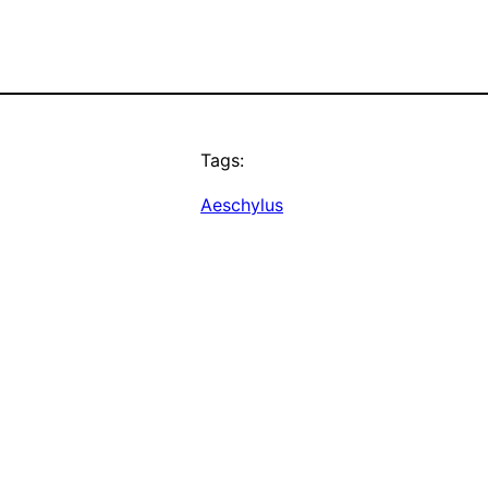
Tags:
Aeschylus