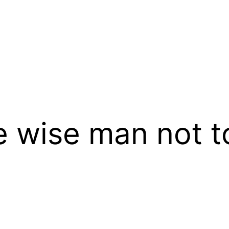
the wise man not 