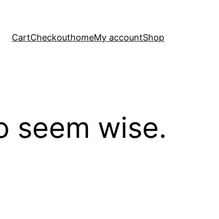
Cart
Checkout
home
My account
Shop
to seem wise.