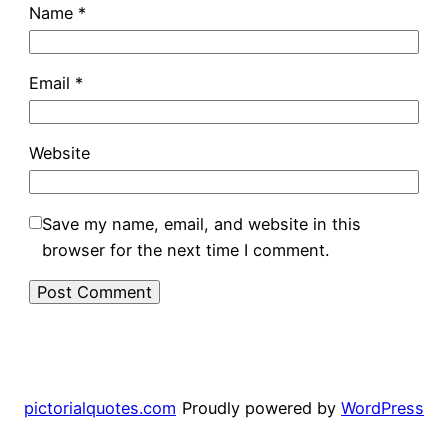
Name
*
Email
*
Website
Save my name, email, and website in this
browser for the next time I comment.
pictorialquotes.com
Proudly powered by
WordPress