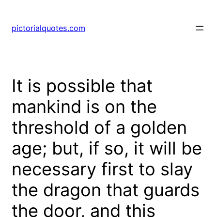
pictorialquotes.com
It is possible that
mankind is on the
threshold of a golden
age; but, if so, it will be
necessary first to slay
the dragon that guards
the door, and this