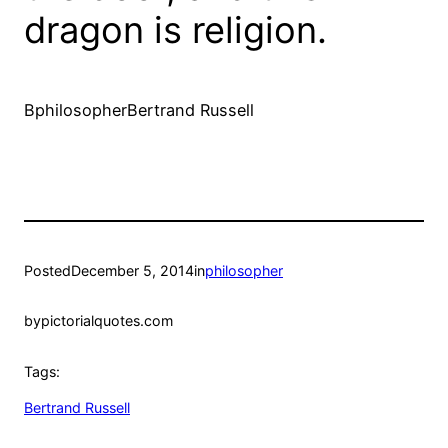
dragon is religion.
BphilosopherBertrand Russell
Posted
December 5, 2014
in
philosopher
by
pictorialquotes.com
Tags:
Bertrand Russell