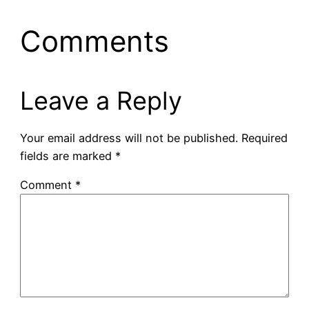
Comments
Leave a Reply
Your email address will not be published.
Required
fields are marked
*
Comment
*