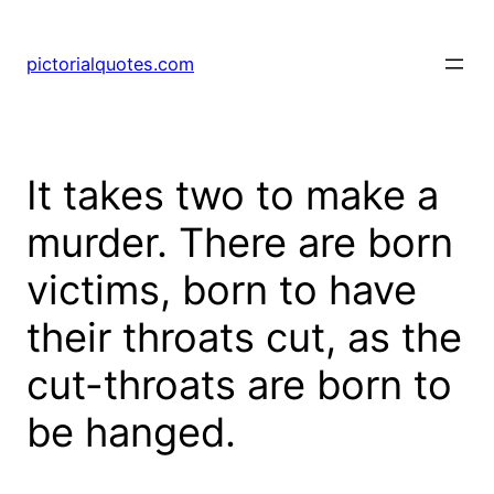
pictorialquotes.com
It takes two to make a
murder. There are born
victims, born to have
their throats cut, as the
cut-throats are born to
be hanged.