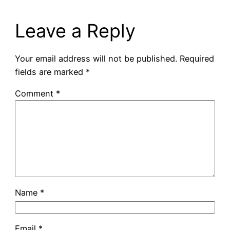
Leave a Reply
Your email address will not be published.
Required
fields are marked
*
Comment
*
Name
*
Email
*