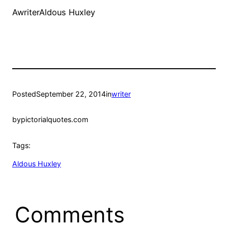
AwriterAldous Huxley
Posted
September 22, 2014
in
writer
by
pictorialquotes.com
Tags:
Aldous Huxley
Comments