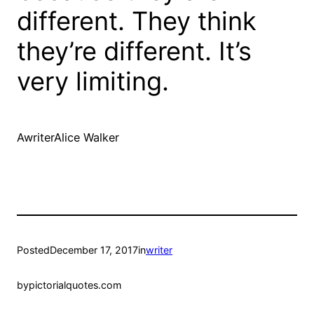
different. They think
they’re different. It’s
very limiting.
AwriterAlice Walker
Posted
December 17, 2017
in
writer
by
pictorialquotes.com