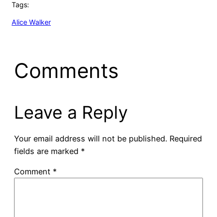
Tags:
Alice Walker
Comments
Leave a Reply
Your email address will not be published.
Required
fields are marked
*
Comment
*