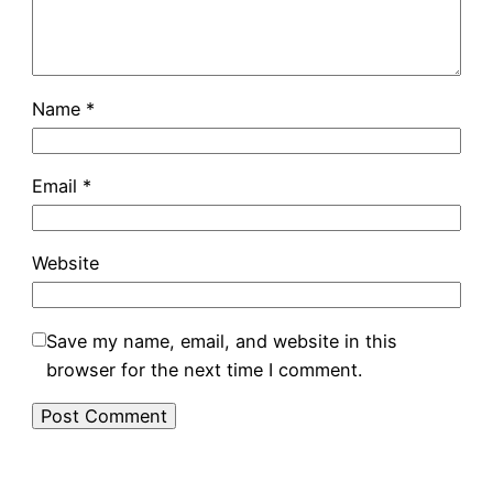
Name
*
Email
*
Website
Save my name, email, and website in this
browser for the next time I comment.