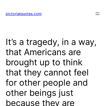
pictorialquotes.com
It’s a tragedy, in a way,
that Americans are
brought up to think
that they cannot feel
for other people and
other beings just
because they are