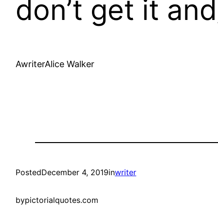
don’t get it and
AwriterAlice Walker
Posted
December 4, 2019
in
writer
by
pictorialquotes.com