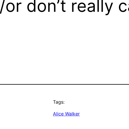
/or don’t really c
Tags:
Alice Walker