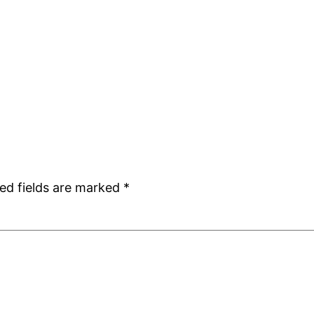
ed fields are marked
*