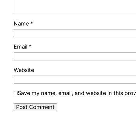
Name
*
Email
*
Website
Save my name, email, and website in this bro