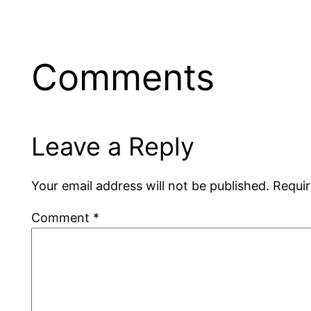
Comments
Leave a Reply
Your email address will not be published.
Requir
Comment
*