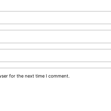
wser for the next time I comment.