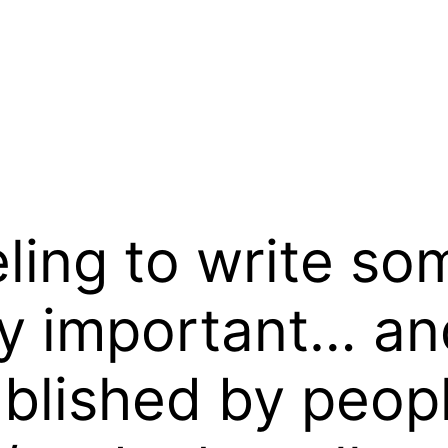
eeling to write s
lly important… an
ublished by peop