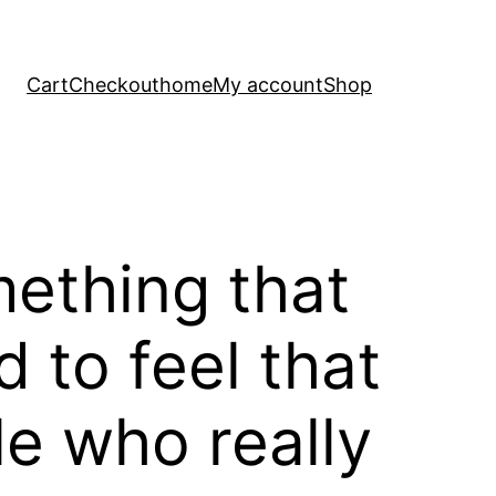
Cart
Checkout
home
My account
Shop
omething that
d to feel that
le who really