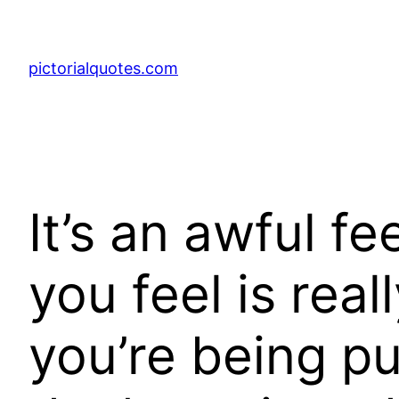
pictorialquotes.com
It’s an awful f
you feel is rea
you’re being p