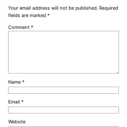
Your email address will not be published.
Required
fields are marked
*
Comment
*
Name
*
Email
*
Website