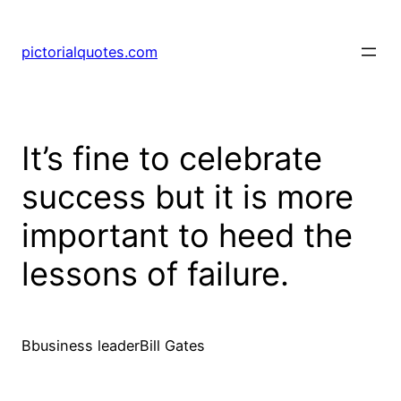
pictorialquotes.com
It’s fine to celebrate
success but it is more
important to heed the
lessons of failure.
Bbusiness leaderBill Gates