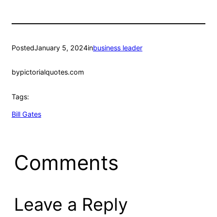
Posted
January 5, 2024
in
business leader
by
pictorialquotes.com
Tags:
Bill Gates
Comments
Leave a Reply