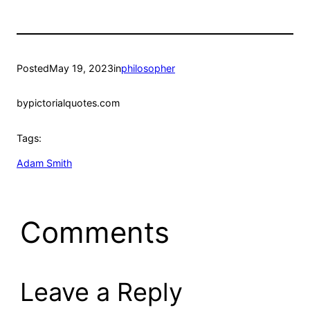
Posted
May 19, 2023
in
philosopher
by
pictorialquotes.com
Tags:
Adam Smith
Comments
Leave a Reply