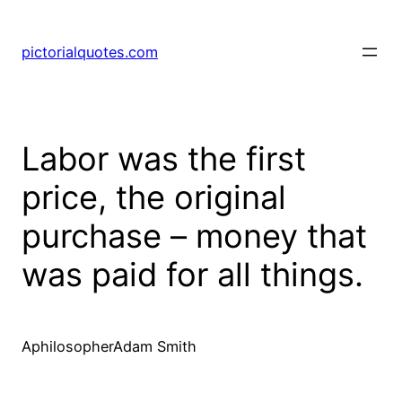
pictorialquotes.com
Labor was the first
price, the original
purchase – money that
was paid for all things.
AphilosopherAdam Smith