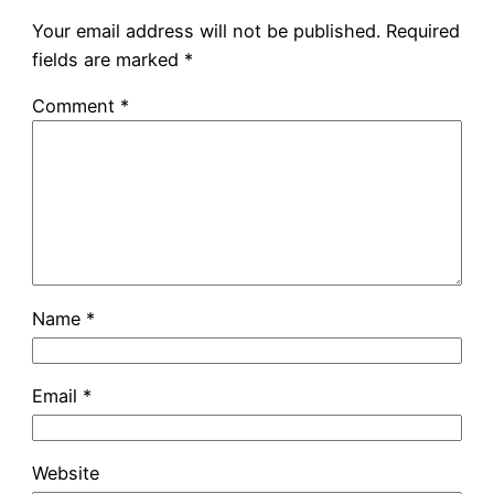
Your email address will not be published.
Required
fields are marked
*
Comment
*
Name
*
Email
*
Website