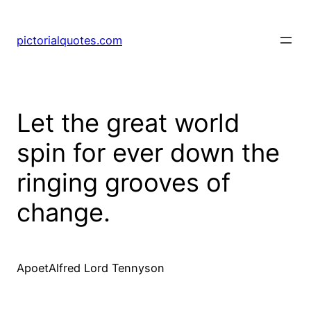
pictorialquotes.com
Let the great world
spin for ever down the
ringing grooves of
change.
ApoetAlfred Lord Tennyson