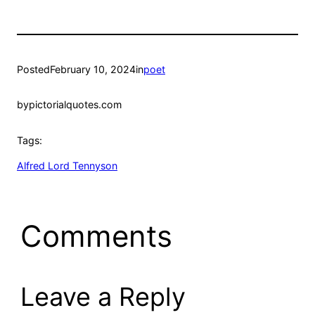
Posted
February 10, 2024
in
poet
by
pictorialquotes.com
Tags:
Alfred Lord Tennyson
Comments
Leave a Reply