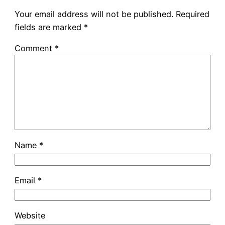
Your email address will not be published.
Required
fields are marked
*
Comment
*
Name
*
Email
*
Website