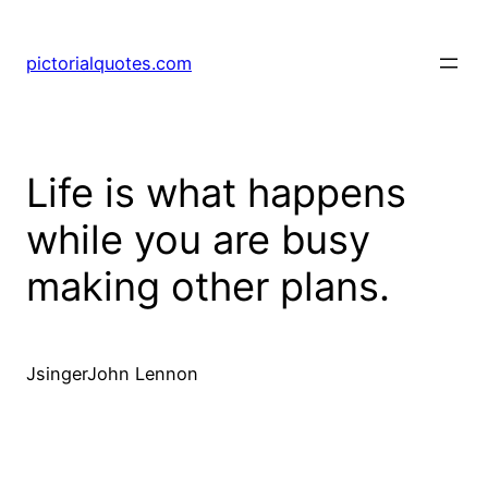
pictorialquotes.com
Life is what happens
while you are busy
making other plans.
JsingerJohn Lennon