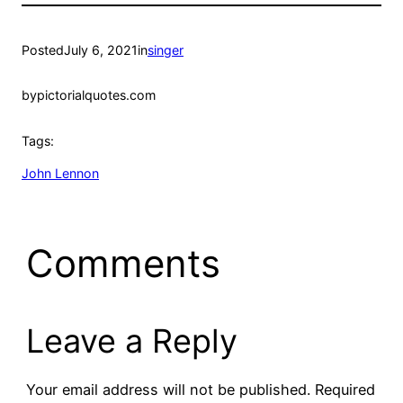
Posted
July 6, 2021
in
singer
by
pictorialquotes.com
Tags:
John Lennon
Comments
Leave a Reply
Your email address will not be published.
Required