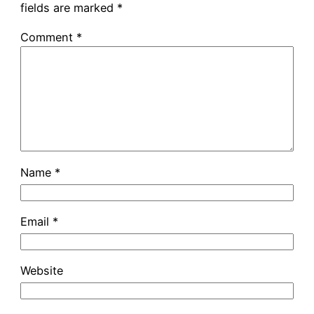
fields are marked
*
Comment
*
Name
*
Email
*
Website