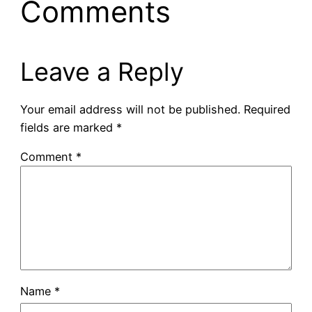
Comments
Leave a Reply
Your email address will not be published.
Required
fields are marked
*
Comment
*
Name
*