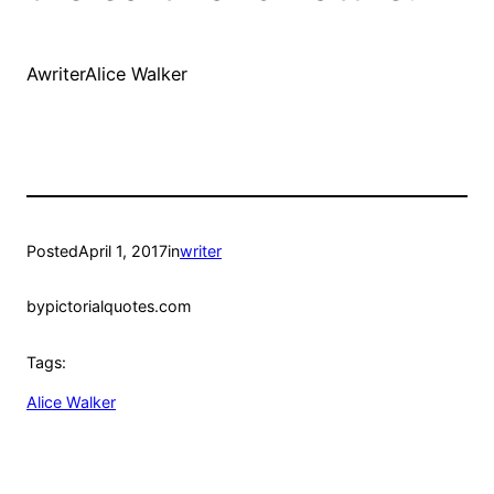
AwriterAlice Walker
Posted
April 1, 2017
in
writer
by
pictorialquotes.com
Tags:
Alice Walker