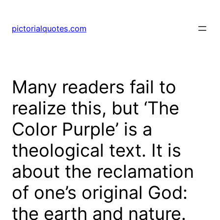
pictorialquotes.com
Many readers fail to
realize this, but ‘The
Color Purple’ is a
theological text. It is
about the reclamation
of one’s original God:
the earth and nature.