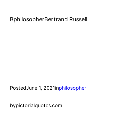
BphilosopherBertrand Russell
Posted
June 1, 2021
in
philosopher
by
pictorialquotes.com