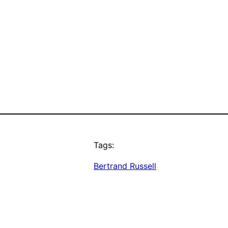
Tags:
Bertrand Russell