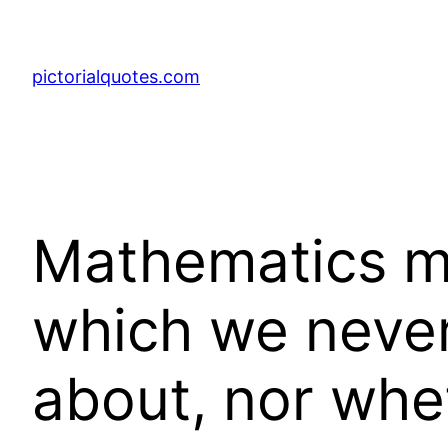
pictorialquotes.com
Mathematics ma
which we never
about, nor whet