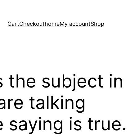
Cart
Checkout
home
My account
Shop
the subject in
re talking
saying is true.