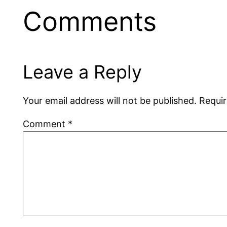
Comments
Leave a Reply
Your email address will not be published.
Requir
Comment
*