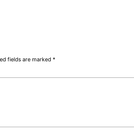
ed fields are marked
*