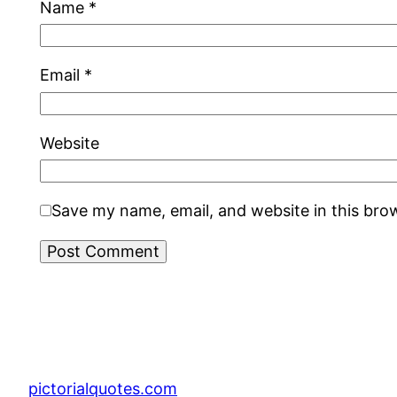
Name
*
Email
*
Website
Save my name, email, and website in this bro
pictorialquotes.com