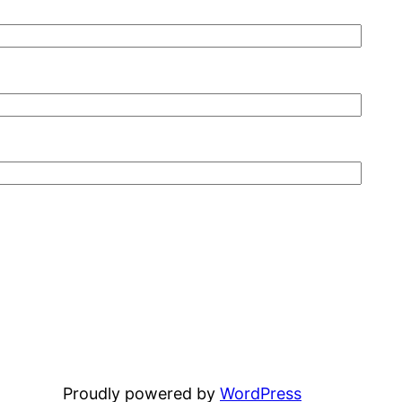
Proudly powered by
WordPress