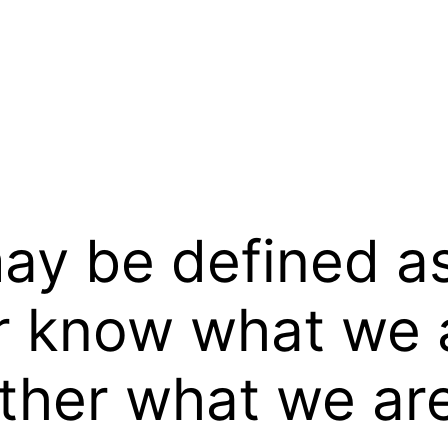
y be defined as 
 know what we a
her what we are 