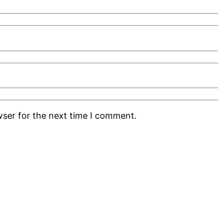
wser for the next time I comment.