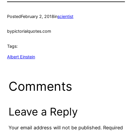
Posted
February 2, 2018
in
scientist
by
pictorialquotes.com
Tags:
Albert Einstein
Comments
Leave a Reply
Your email address will not be published.
Required