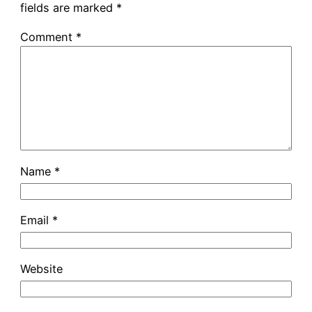
fields are marked
*
Comment
*
Name
*
Email
*
Website