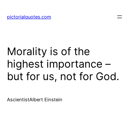
pictorialquotes.com
Morality is of the
highest importance –
but for us, not for God.
AscientistAlbert Einstein