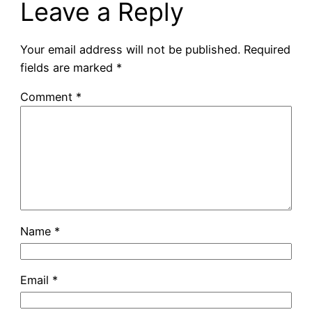
Leave a Reply
Your email address will not be published.
Required
fields are marked
*
Comment
*
Name
*
Email
*