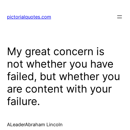
pictorialquotes.com
My great concern is
not whether you have
failed, but whether you
are content with your
failure.
ALeaderAbraham Lincoln