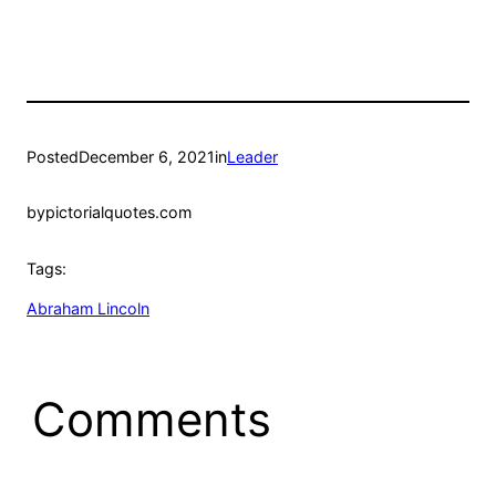
Posted
December 6, 2021
in
Leader
by
pictorialquotes.com
Tags:
Abraham Lincoln
Comments