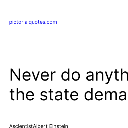
pictorialquotes.com
Never do anyth
the state deman
AscientistAlbert Einstein