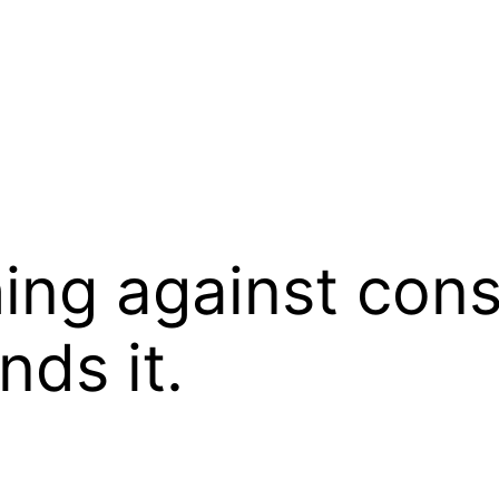
ing against cons
ds it.