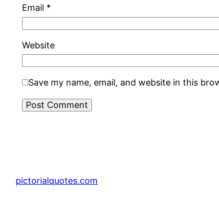
Email
*
Website
Save my name, email, and website in this bro
pictorialquotes.com