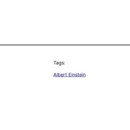
Tags:
Albert Einstein