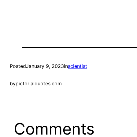
Posted
January 9, 2023
in
scientist
by
pictorialquotes.com
Comments