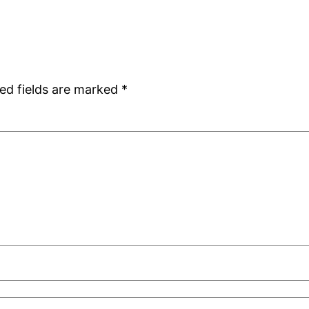
ed fields are marked
*