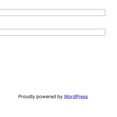
Proudly powered by
WordPress