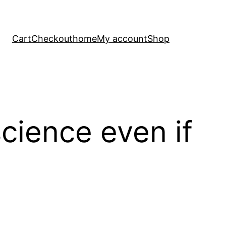
Cart
Checkout
home
My account
Shop
cience even if