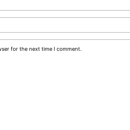
wser for the next time I comment.