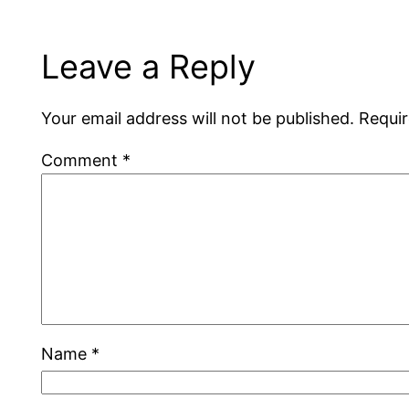
Leave a Reply
Your email address will not be published.
Requir
Comment
*
Name
*