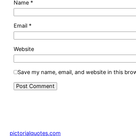
Name
*
Email
*
Website
Save my name, email, and website in this bro
pictorialquotes.com