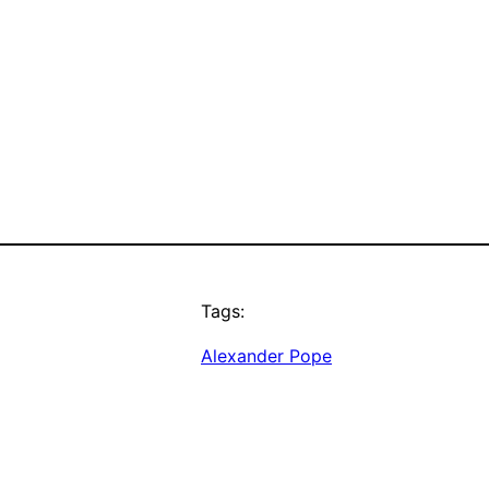
Tags:
Alexander Pope