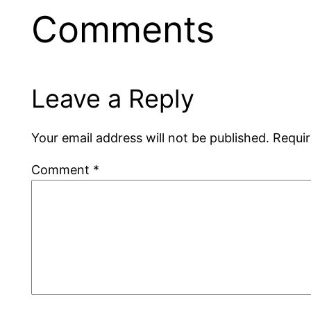
Comments
Leave a Reply
Your email address will not be published.
Requir
Comment
*