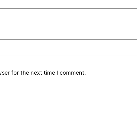
wser for the next time I comment.