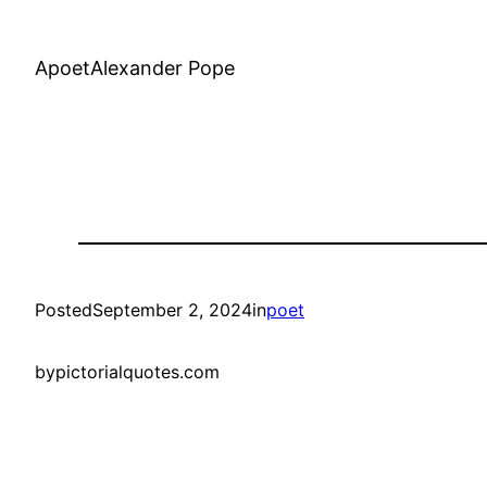
ApoetAlexander Pope
Posted
September 2, 2024
in
poet
by
pictorialquotes.com