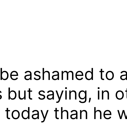
be ashamed to a
 but saying, in 
r today than he 