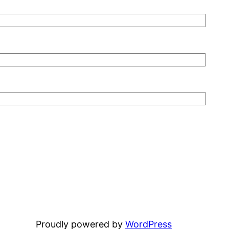
Proudly powered by
WordPress