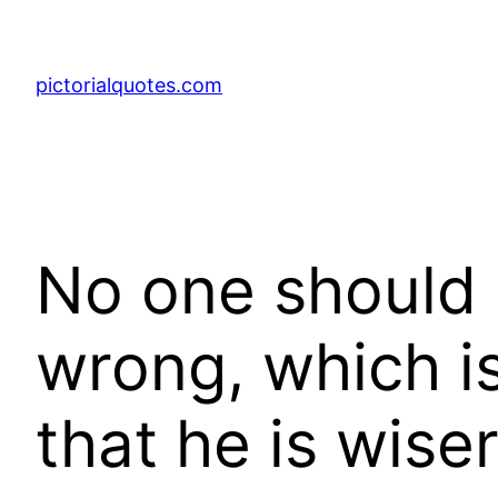
pictorialquotes.com
No one should 
wrong, which is
that he is wise