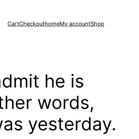
Cart
Checkout
home
My account
Shop
dmit he is
other words,
was yesterday.