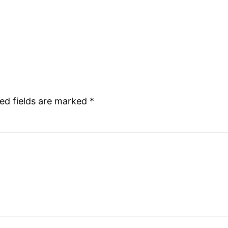
ed fields are marked
*