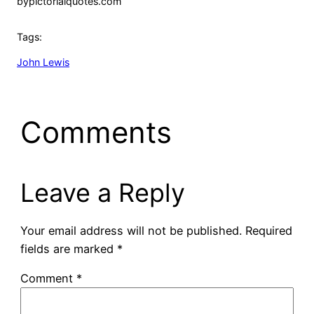
by
pictorialquotes.com
Tags:
John Lewis
Comments
Leave a Reply
Your email address will not be published.
Required
fields are marked
*
Comment
*