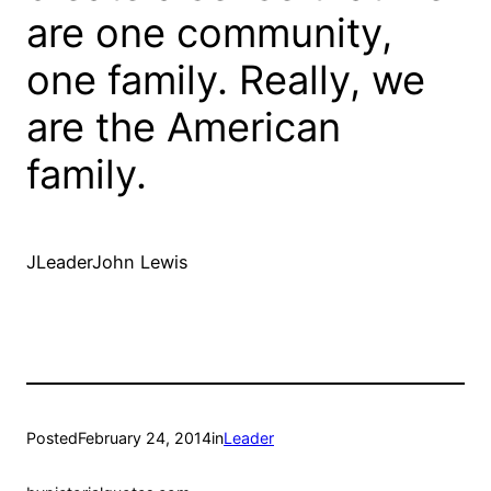
are one community,
one family. Really, we
are the American
family.
JLeaderJohn Lewis
Posted
February 24, 2014
in
Leader