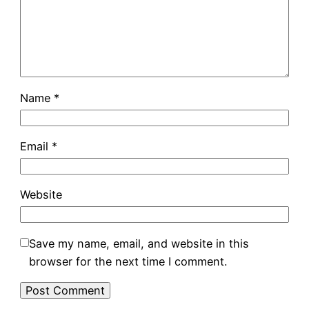
Name
*
Email
*
Website
Save my name, email, and website in this
browser for the next time I comment.