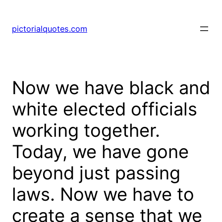
pictorialquotes.com
Now we have black and
white elected officials
working together.
Today, we have gone
beyond just passing
laws. Now we have to
create a sense that we