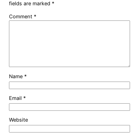
fields are marked
*
Comment
*
Name
*
Email
*
Website