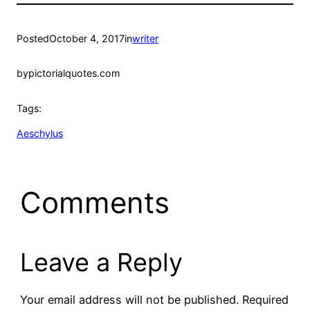
Posted
October 4, 2017
in
writer
by
pictorialquotes.com
Tags:
Aeschylus
Comments
Leave a Reply
Your email address will not be published.
Required