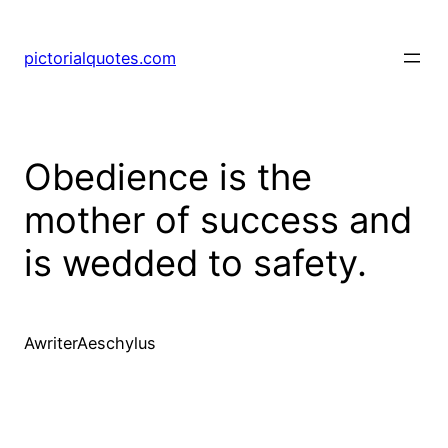
pictorialquotes.com
Obedience is the
mother of success and
is wedded to safety.
AwriterAeschylus