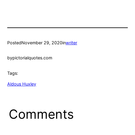
Posted
November 29, 2020
in
writer
by
pictorialquotes.com
Tags:
Aldous Huxley
Comments