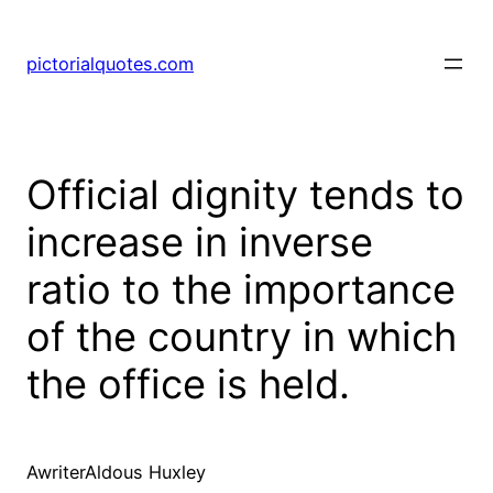
pictorialquotes.com
Official dignity tends to
increase in inverse
ratio to the importance
of the country in which
the office is held.
AwriterAldous Huxley