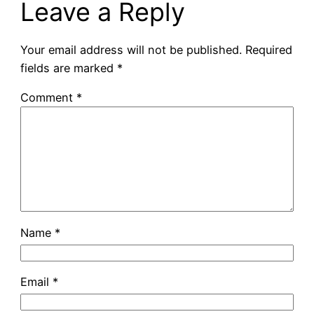
Leave a Reply
Your email address will not be published.
Required
fields are marked
*
Comment
*
Name
*
Email
*