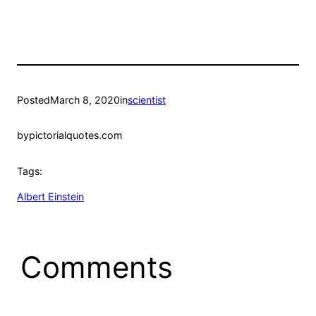
Posted
March 8, 2020
in
scientist
by
pictorialquotes.com
Tags:
Albert Einstein
Comments