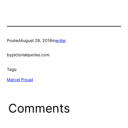
Posted
August 28, 2016
in
writer
by
pictorialquotes.com
Tags:
Marcel Proust
Comments