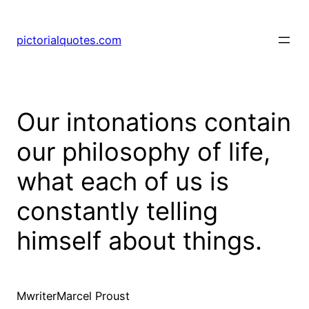
pictorialquotes.com
Our intonations contain
our philosophy of life,
what each of us is
constantly telling
himself about things.
MwriterMarcel Proust