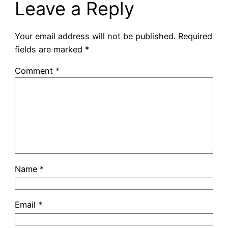
Leave a Reply
Your email address will not be published.
Required
fields are marked
*
Comment
*
Name
*
Email
*