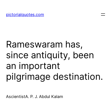
pictorialquotes.com
Rameswaram has,
since antiquity, been
an important
pilgrimage destination.
AscientistA. P. J. Abdul Kalam