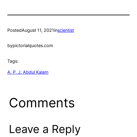
Posted
August 11, 2021
in
scientist
by
pictorialquotes.com
Tags:
A. P. J. Abdul Kalam
Comments
Leave a Reply