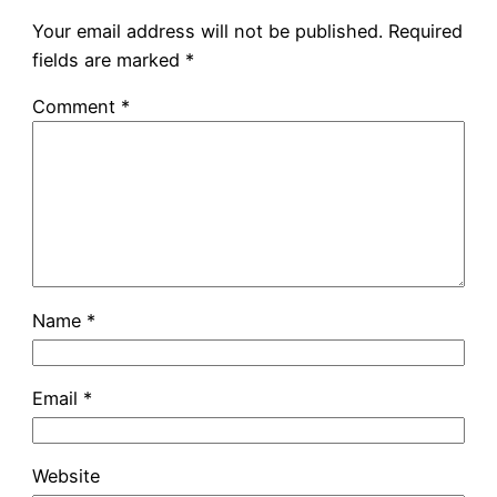
Your email address will not be published.
Required
fields are marked
*
Comment
*
Name
*
Email
*
Website