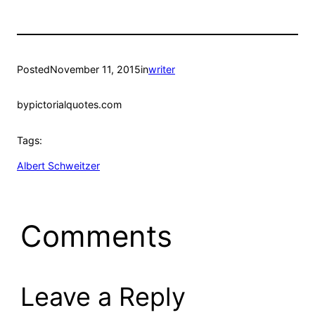
Posted
November 11, 2015
in
writer
by
pictorialquotes.com
Tags:
Albert Schweitzer
Comments
Leave a Reply