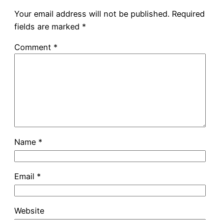
Your email address will not be published.
Required
fields are marked
*
Comment
*
Name
*
Email
*
Website