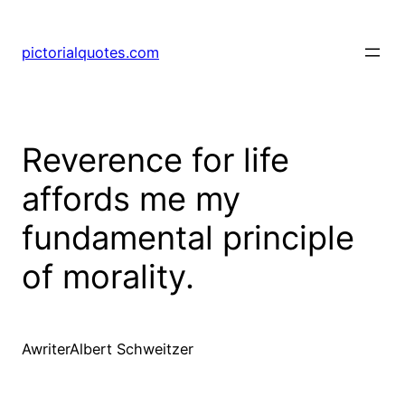
pictorialquotes.com
Reverence for life
affords me my
fundamental principle
of morality.
AwriterAlbert Schweitzer