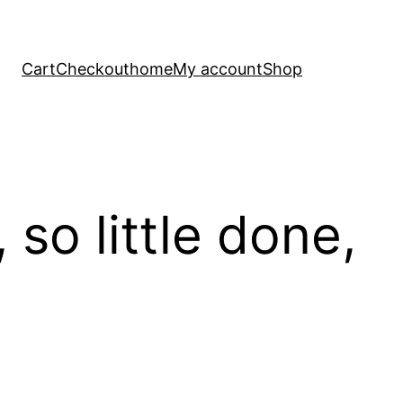
Cart
Checkout
home
My account
Shop
so little done,