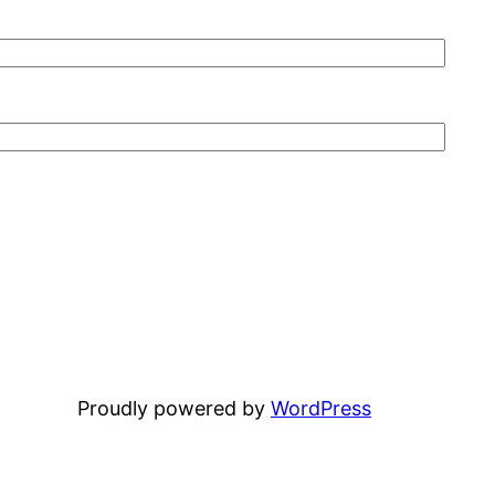
Proudly powered by
WordPress