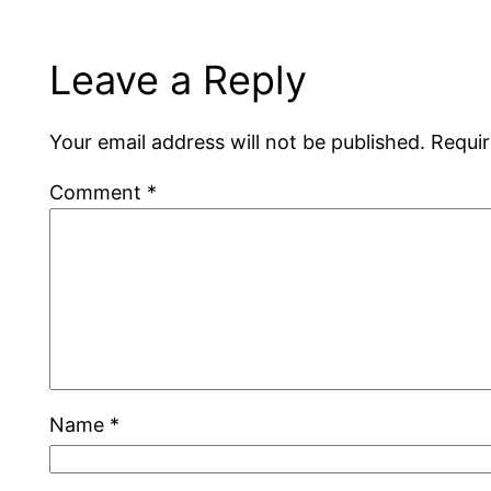
Leave a Reply
Your email address will not be published.
Requir
Comment
*
Name
*