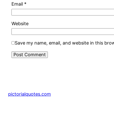
Email
*
Website
Save my name, email, and website in this bro
pictorialquotes.com