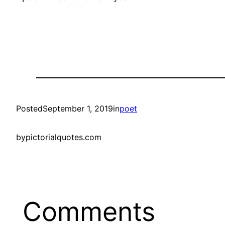
Posted
September 1, 2019
in
poet
by
pictorialquotes.com
Comments