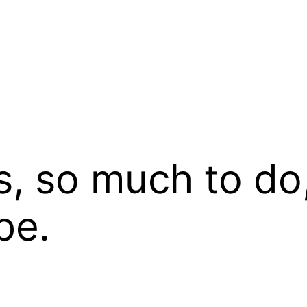
 so much to do, 
be.