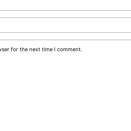
wser for the next time I comment.