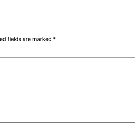
ed fields are marked
*