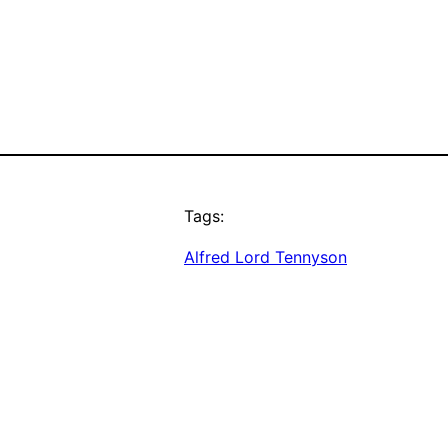
Tags:
Alfred Lord Tennyson