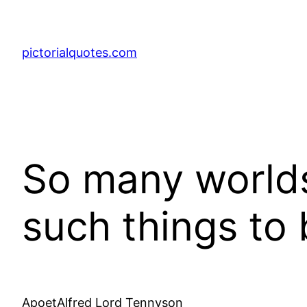
pictorialquotes.com
So many worlds,
such things to 
ApoetAlfred Lord Tennyson