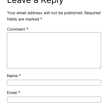
Your email address will not be published.
Required
fields are marked
*
Comment
*
Name
*
Email
*