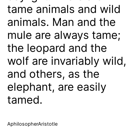
tame animals and wild
animals. Man and the
mule are always tame;
the leopard and the
wolf are invariably wild,
and others, as the
elephant, are easily
tamed.
AphilosopherAristotle