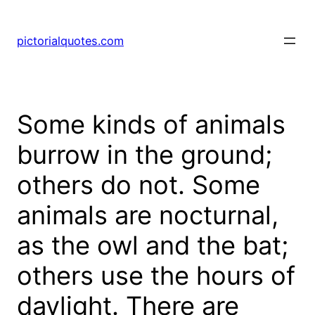
pictorialquotes.com
Some kinds of animals
burrow in the ground;
others do not. Some
animals are nocturnal,
as the owl and the bat;
others use the hours of
daylight. There are