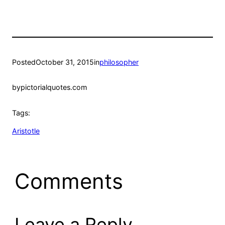
Posted
October 31, 2015
in
philosopher
by
pictorialquotes.com
Tags:
Aristotle
Comments
Leave a Reply