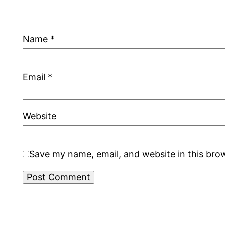
Name
*
Email
*
Website
Save my name, email, and website in this bro