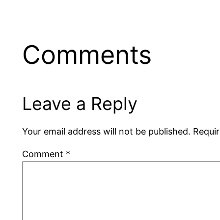
Comments
Leave a Reply
Your email address will not be published.
Requir
Comment
*