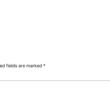
ed fields are marked
*