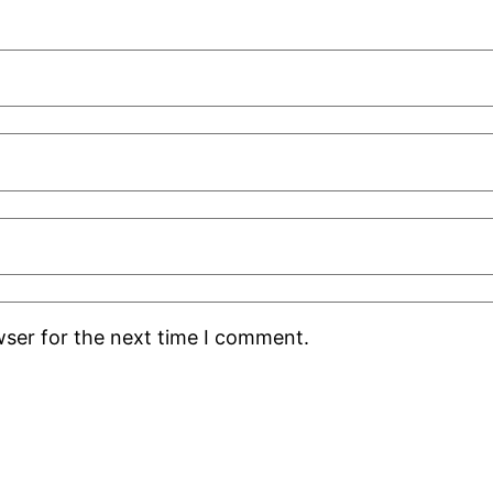
wser for the next time I comment.