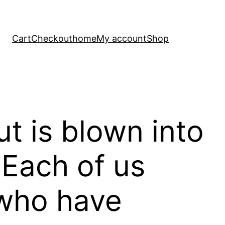
Cart
Checkout
home
My account
Shop
t is blown into
 Each of us
 who have