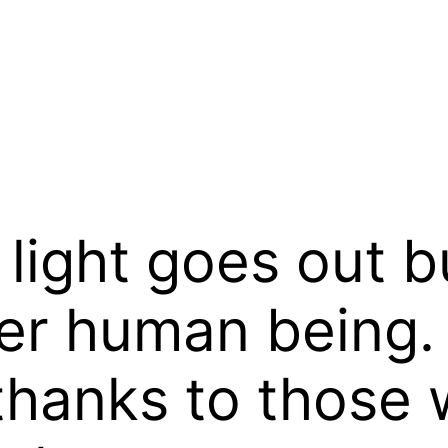
ight goes out bu
er human being.
thanks to those