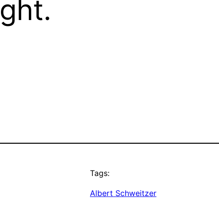
ight.
Tags:
Albert Schweitzer