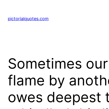
pictorialquotes.com
Sometimes our l
flame by anoth
owes deepest 