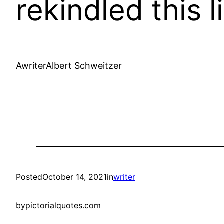
rekindled this l
AwriterAlbert Schweitzer
Posted
October 14, 2021
in
writer
by
pictorialquotes.com