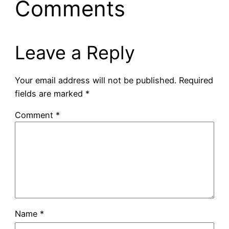
Comments
Leave a Reply
Your email address will not be published.
Required
fields are marked
*
Comment
*
Name
*