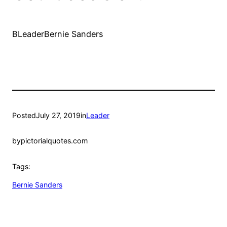
BLeaderBernie Sanders
Posted
July 27, 2019
in
Leader
by
pictorialquotes.com
Tags:
Bernie Sanders