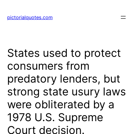
pictorialquotes.com
States used to protect
consumers from
predatory lenders, but
strong state usury laws
were obliterated by a
1978 U.S. Supreme
Court decision.