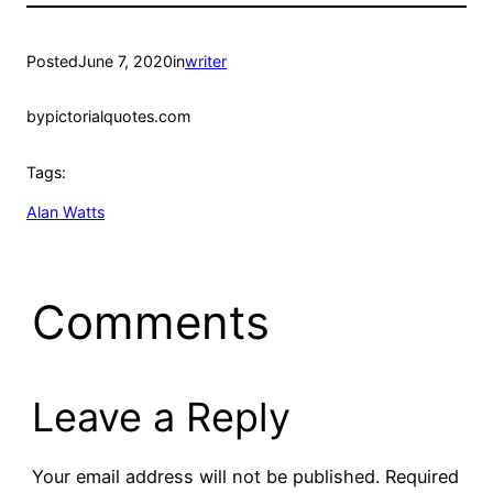
Posted
June 7, 2020
in
writer
by
pictorialquotes.com
Tags:
Alan Watts
Comments
Leave a Reply
Your email address will not be published.
Required