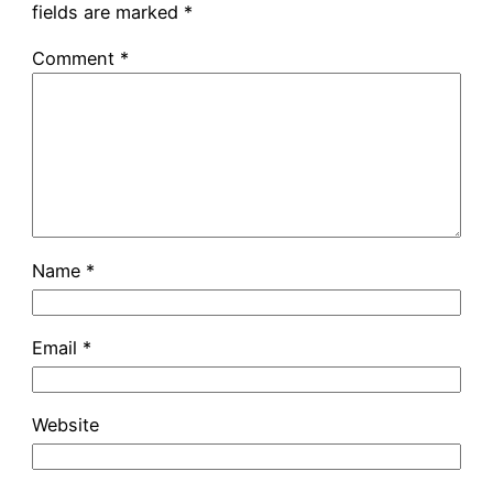
fields are marked
*
Comment
*
Name
*
Email
*
Website