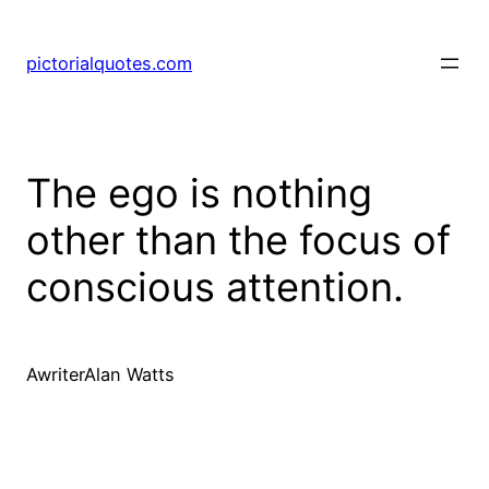
pictorialquotes.com
The ego is nothing
other than the focus of
conscious attention.
AwriterAlan Watts