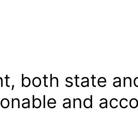
, both state and
asonable and ac