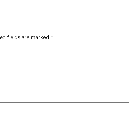
ed fields are marked
*