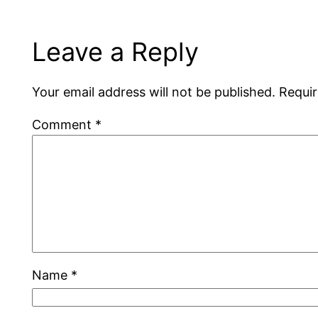
Leave a Reply
Your email address will not be published.
Requir
Comment
*
Name
*