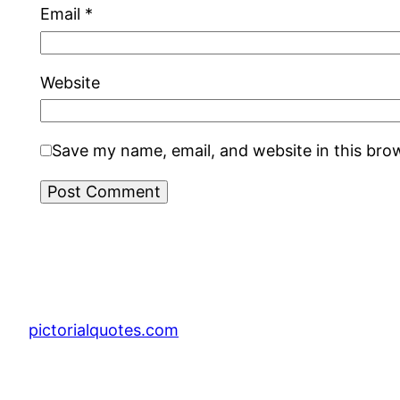
Email
*
Website
Save my name, email, and website in this bro
pictorialquotes.com