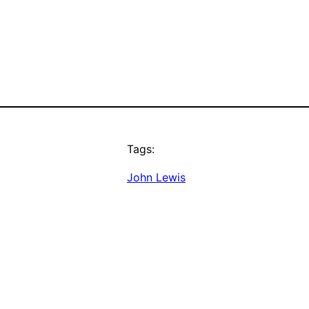
Tags:
John Lewis