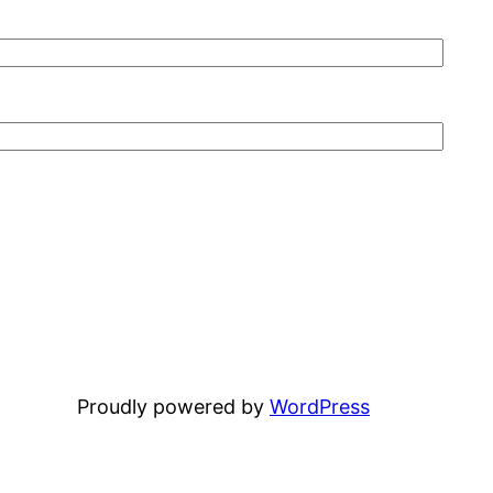
Proudly powered by
WordPress