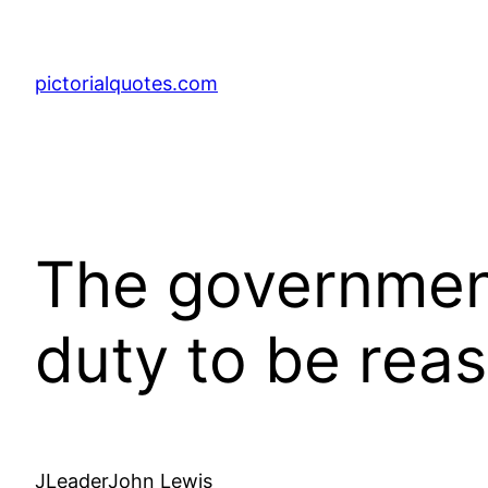
pictorialquotes.com
The government
duty to be re
JLeaderJohn Lewis