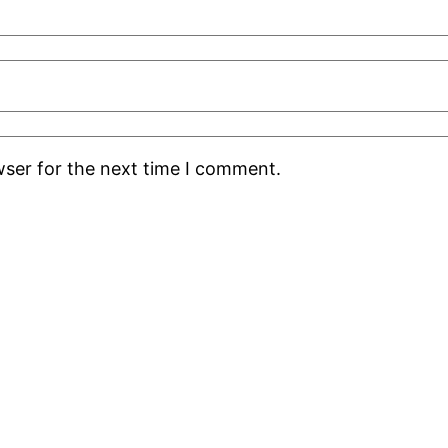
wser for the next time I comment.