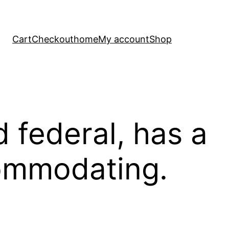
Cart
Checkout
home
My account
Shop
 federal, has a
commodating.