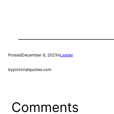
Posted
December 6, 2021
in
Leader
by
pictorialquotes.com
Comments