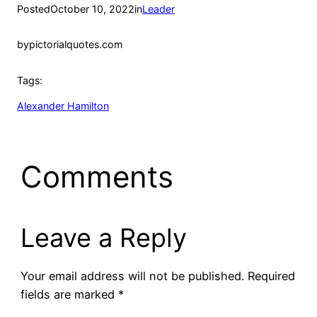
Posted
October 10, 2022
in
Leader
by
pictorialquotes.com
Tags:
Alexander Hamilton
Comments
Leave a Reply
Your email address will not be published.
Required
fields are marked
*