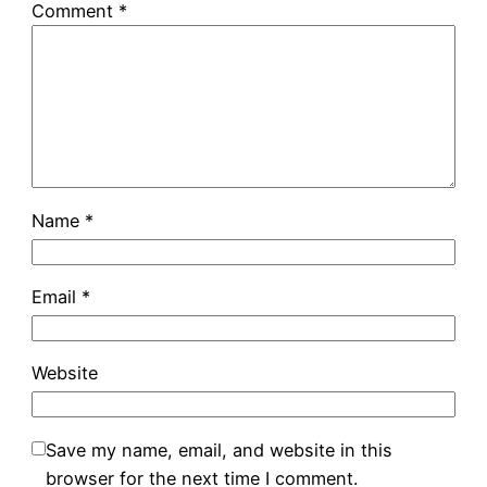
Comment
*
Name
*
Email
*
Website
Save my name, email, and website in this
browser for the next time I comment.