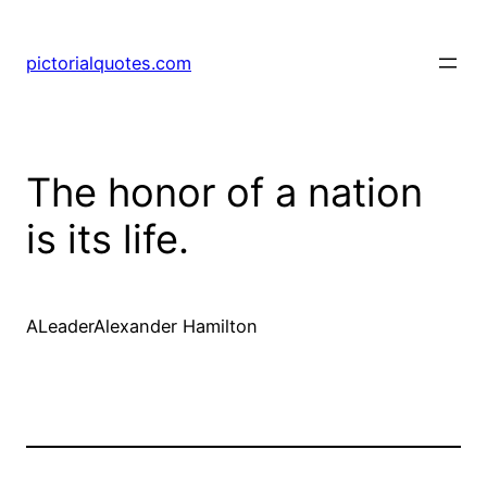
pictorialquotes.com
The honor of a nation
is its life.
ALeaderAlexander Hamilton