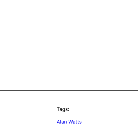
Tags:
Alan Watts