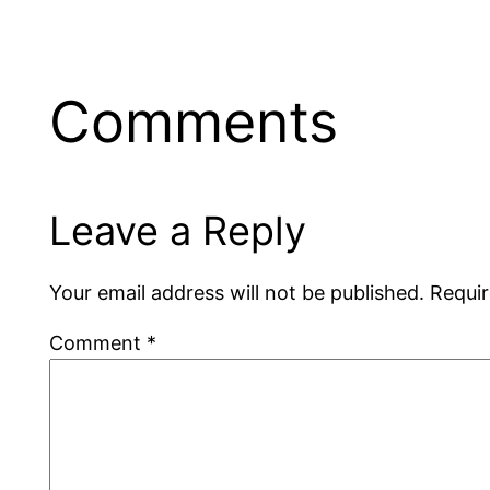
Comments
Leave a Reply
Your email address will not be published.
Requir
Comment
*