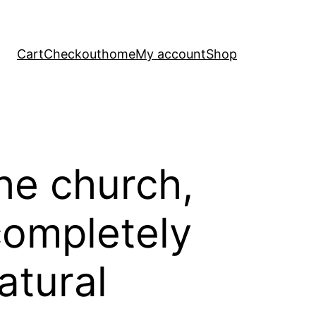
Cart
Checkout
home
My account
Shop
he church,
ompletely
atural