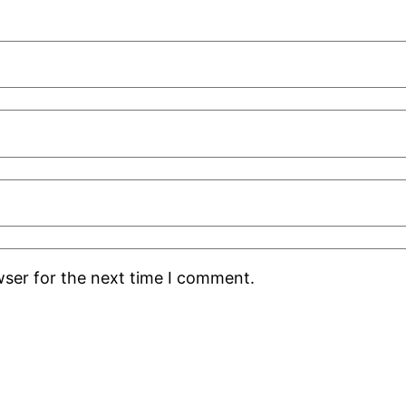
wser for the next time I comment.