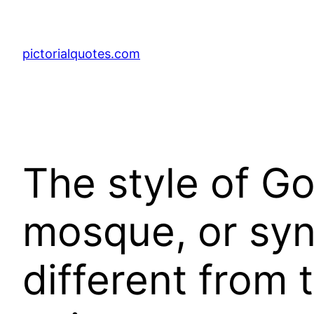
pictorialquotes.com
The style of G
mosque, or sy
different from 