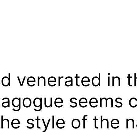
od venerated in t
nagogue seems c
the style of the n