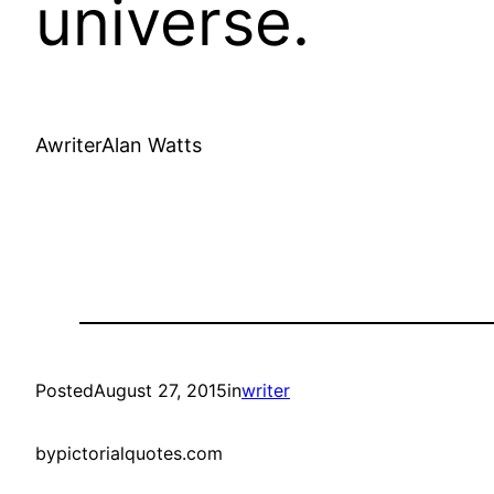
universe.
AwriterAlan Watts
Posted
August 27, 2015
in
writer
by
pictorialquotes.com