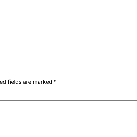
ed fields are marked
*