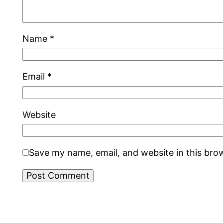
Name
*
Email
*
Website
Save my name, email, and website in this bro