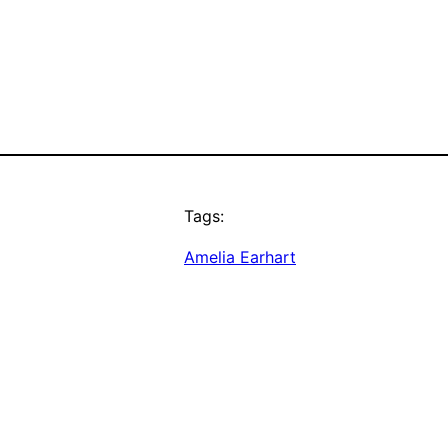
Tags:
Amelia Earhart