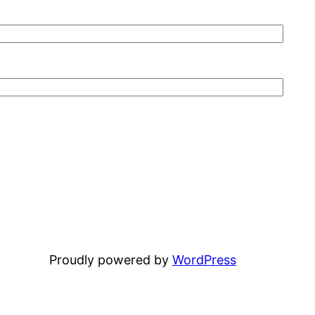
Proudly powered by
WordPress