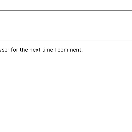
wser for the next time I comment.