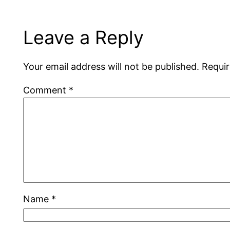
Leave a Reply
Your email address will not be published.
Requir
Comment
*
Name
*