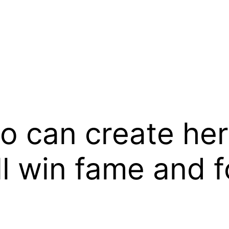
can create her 
 win fame and f