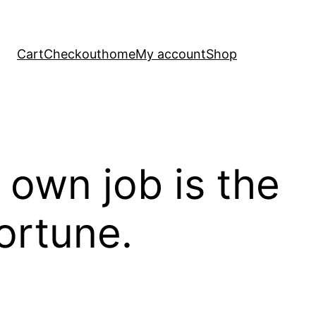
Cart
Checkout
home
My account
Shop
own job is the
ortune.