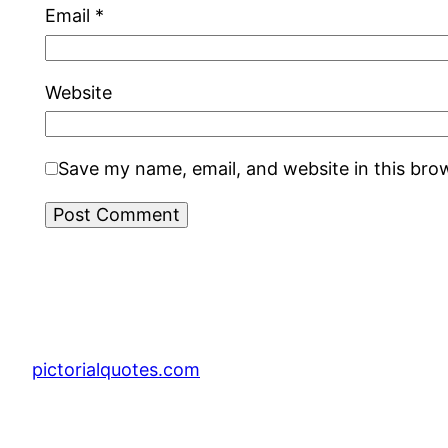
Email
*
Website
Save my name, email, and website in this bro
pictorialquotes.com