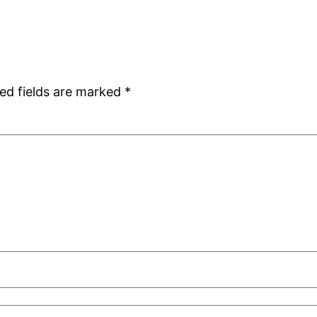
ed fields are marked
*