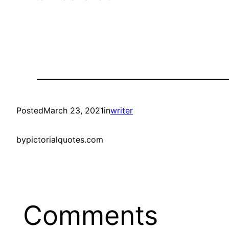
Posted
March 23, 2021
in
writer
by
pictorialquotes.com
Comments