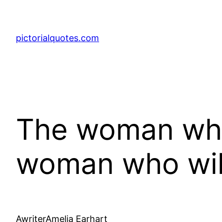
pictorialquotes.com
The woman who 
woman who will
AwriterAmelia Earhart