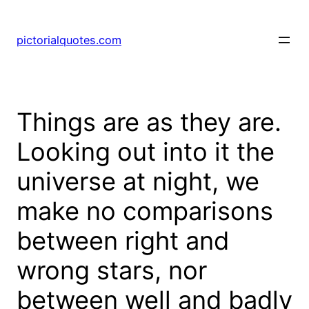
pictorialquotes.com
Things are as they are.
Looking out into it the
universe at night, we
make no comparisons
between right and
wrong stars, nor
between well and badly