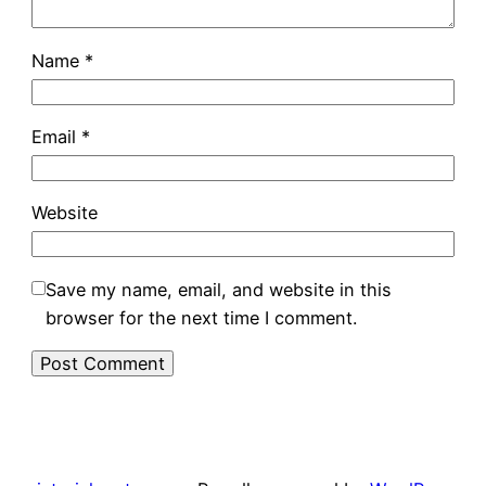
Name
*
Email
*
Website
Save my name, email, and website in this
browser for the next time I comment.