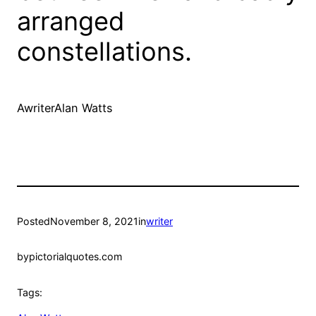
arranged
constellations.
AwriterAlan Watts
Posted
November 8, 2021
in
writer
by
pictorialquotes.com
Tags: