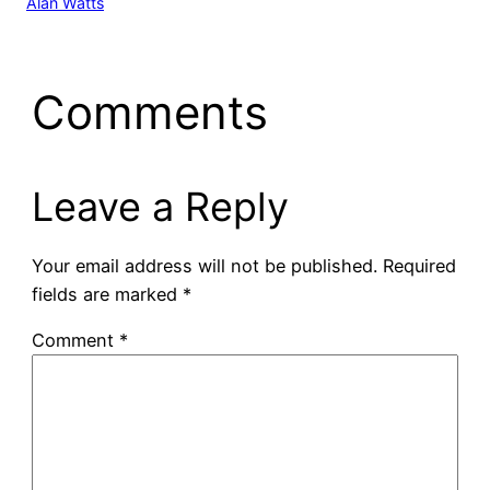
Alan Watts
Comments
Leave a Reply
Your email address will not be published.
Required
fields are marked
*
Comment
*