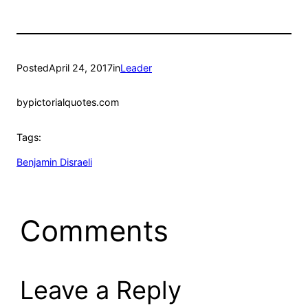
Posted
April 24, 2017
in
Leader
by
pictorialquotes.com
Tags:
Benjamin Disraeli
Comments
Leave a Reply