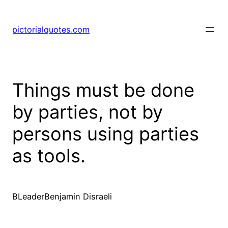
pictorialquotes.com
Things must be done
by parties, not by
persons using parties
as tools.
BLeaderBenjamin Disraeli