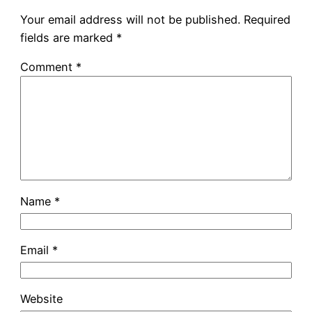
Your email address will not be published.
Required
fields are marked
*
Comment
*
Name
*
Email
*
Website