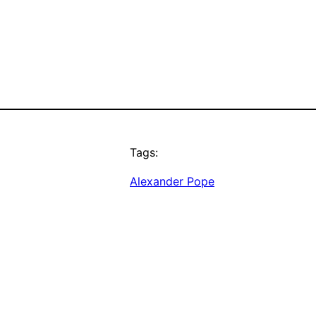
Tags:
Alexander Pope