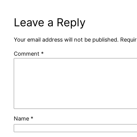
Leave a Reply
Your email address will not be published.
Requir
Comment
*
Name
*