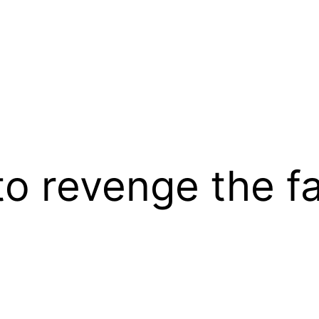
to revenge the fa