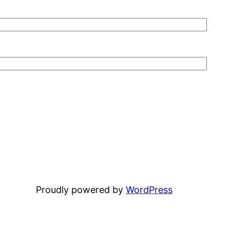
Proudly powered by
WordPress