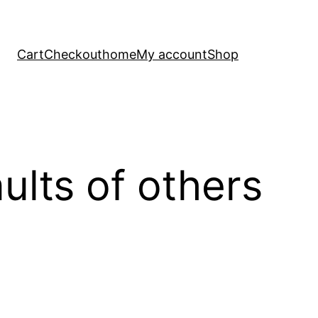
Cart
Checkout
home
My account
Shop
ults of others