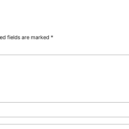
ed fields are marked
*