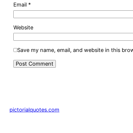
Email
*
Website
Save my name, email, and website in this bro
pictorialquotes.com