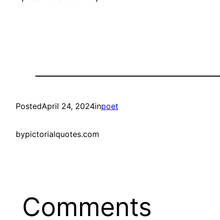
Posted
April 24, 2024
in
poet
by
pictorialquotes.com
Comments