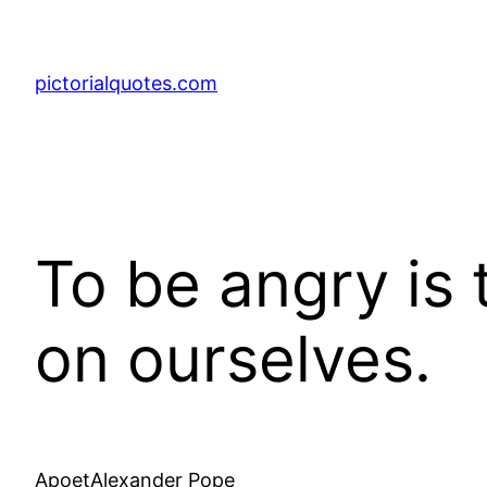
pictorialquotes.com
To be angry is 
on ourselves.
ApoetAlexander Pope