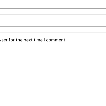
wser for the next time I comment.