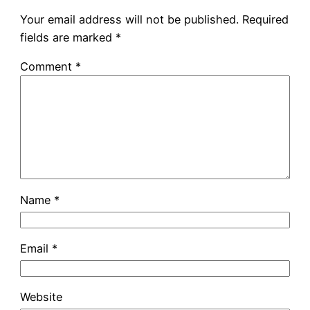
Your email address will not be published.
Required
fields are marked
*
Comment
*
Name
*
Email
*
Website