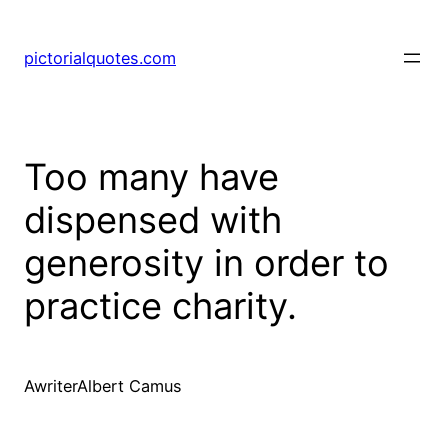
pictorialquotes.com
Too many have
dispensed with
generosity in order to
practice charity.
AwriterAlbert Camus