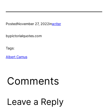
Posted
November 27, 2022
in
writer
by
pictorialquotes.com
Tags:
Albert Camus
Comments
Leave a Reply