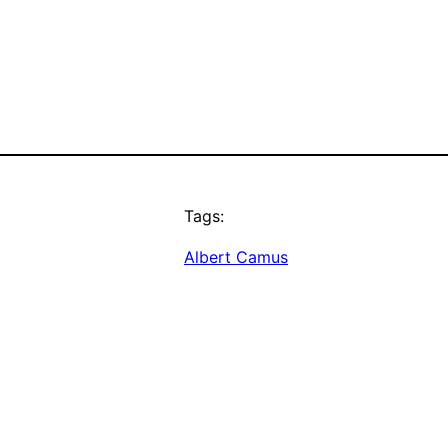
Tags:
Albert Camus