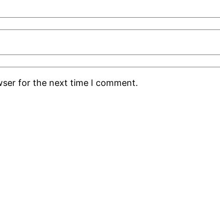
wser for the next time I comment.