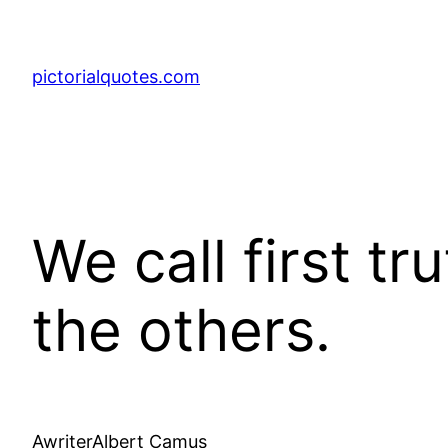
pictorialquotes.com
We call first tr
the others.
AwriterAlbert Camus