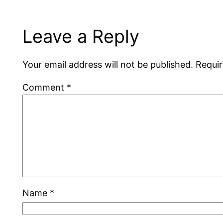
Leave a Reply
Your email address will not be published.
Requir
Comment
*
Name
*