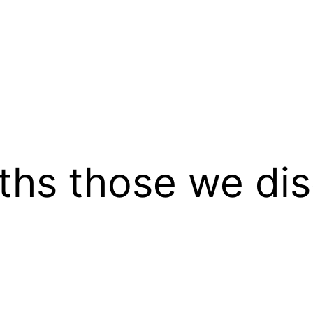
uths those we dis