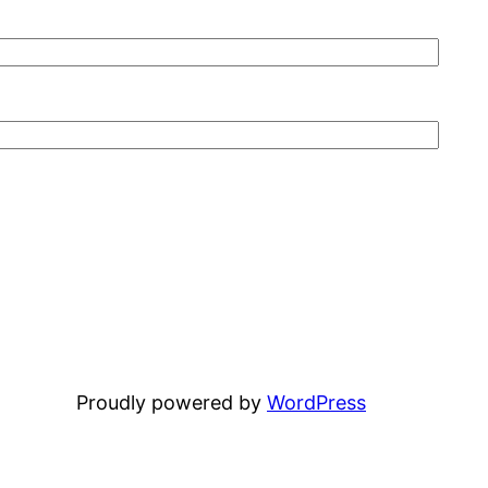
Proudly powered by
WordPress