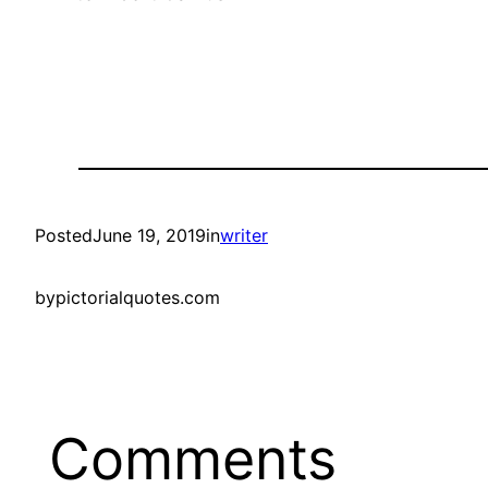
Posted
June 19, 2019
in
writer
by
pictorialquotes.com
Comments