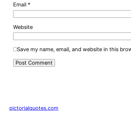
Email
*
Website
Save my name, email, and website in this bro
pictorialquotes.com