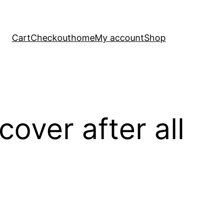
Cart
Checkout
home
My account
Shop
cover after all