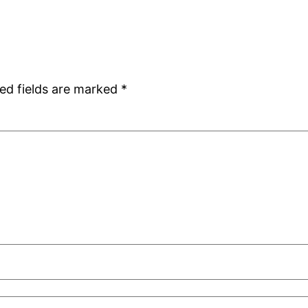
ed fields are marked
*