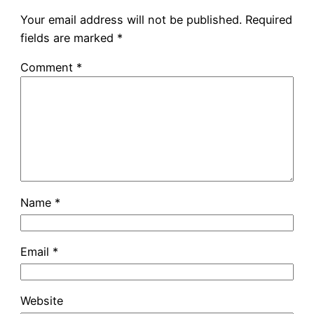
Your email address will not be published.
Required
fields are marked
*
Comment
*
Name
*
Email
*
Website