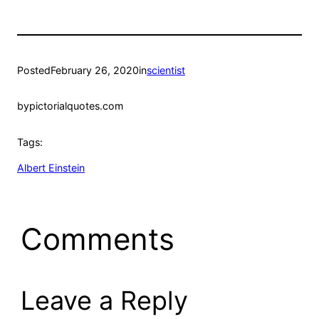
Posted
February 26, 2020
in
scientist
by
pictorialquotes.com
Tags:
Albert Einstein
Comments
Leave a Reply