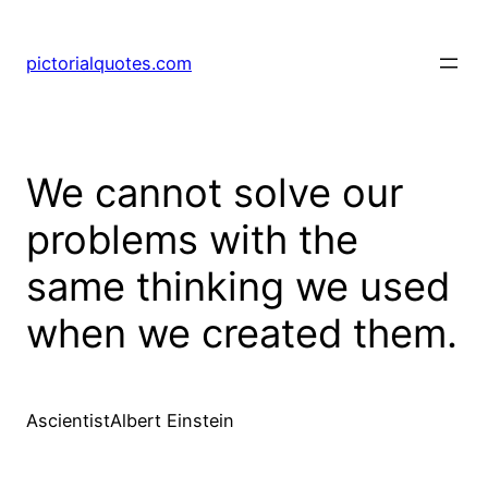
pictorialquotes.com
We cannot solve our
problems with the
same thinking we used
when we created them.
AscientistAlbert Einstein