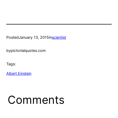
Posted
January 13, 2015
in
scientist
by
pictorialquotes.com
Tags:
Albert Einstein
Comments