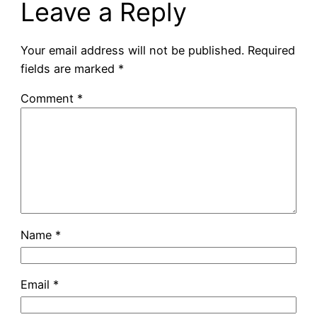
Leave a Reply
Your email address will not be published.
Required
fields are marked
*
Comment
*
Name
*
Email
*