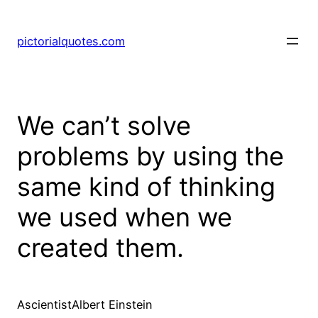
pictorialquotes.com
We can’t solve
problems by using the
same kind of thinking
we used when we
created them.
AscientistAlbert Einstein