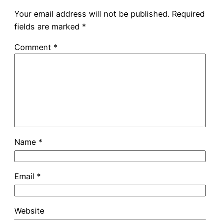
Your email address will not be published.
Required
fields are marked
*
Comment
*
Name
*
Email
*
Website