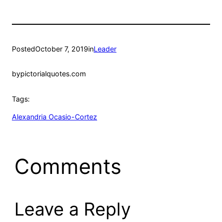
Posted
October 7, 2019
in
Leader
by
pictorialquotes.com
Tags:
Alexandria Ocasio-Cortez
Comments
Leave a Reply