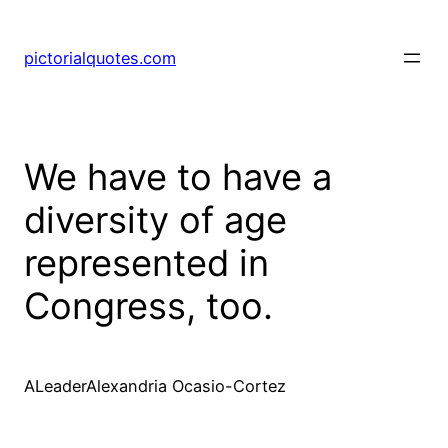
pictorialquotes.com
We have to have a
diversity of age
represented in
Congress, too.
ALeaderAlexandria Ocasio-Cortez