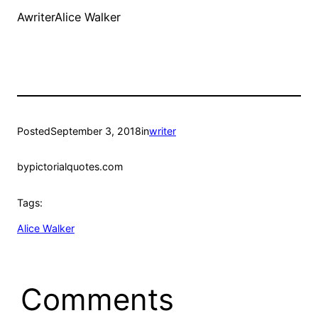
AwriterAlice Walker
Posted
September 3, 2018
in
writer
by
pictorialquotes.com
Tags:
Alice Walker
Comments