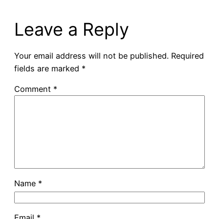
Leave a Reply
Your email address will not be published.
Required
fields are marked
*
Comment
*
Name
*
Email
*