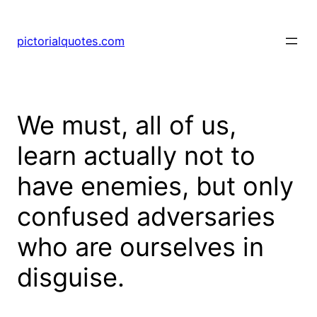
pictorialquotes.com
We must, all of us,
learn actually not to
have enemies, but only
confused adversaries
who are ourselves in
disguise.