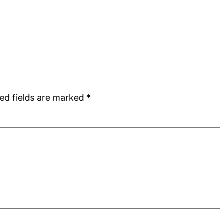
ed fields are marked
*