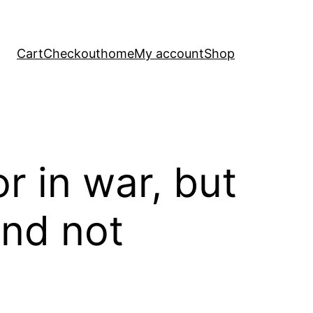
Cart
Checkout
home
My account
Shop
r in war, but
and not