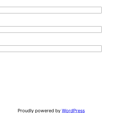
Proudly powered by
WordPress