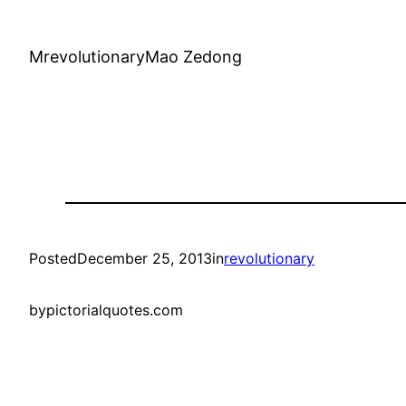
MrevolutionaryMao Zedong
Posted
December 25, 2013
in
revolutionary
by
pictorialquotes.com