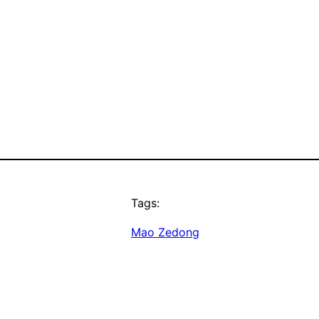
Tags:
Mao Zedong