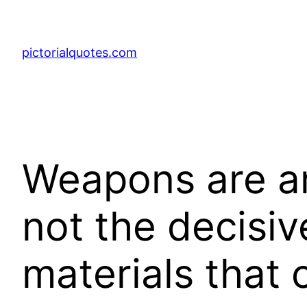
pictorialquotes.com
Weapons are an
not the decisiv
materials that 