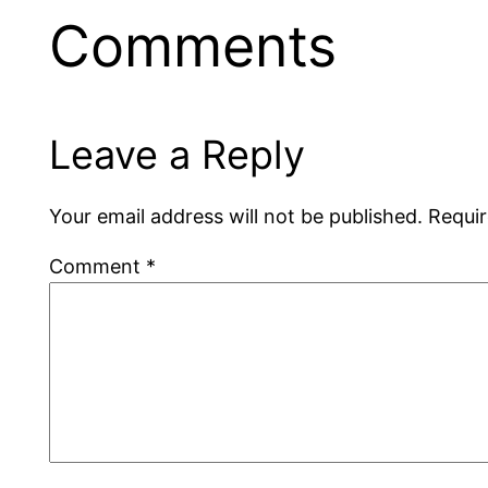
Comments
Leave a Reply
Your email address will not be published.
Requir
Comment
*