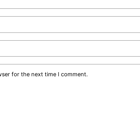
wser for the next time I comment.