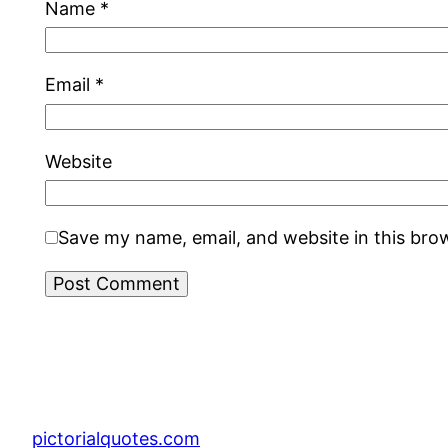
Name
*
Email
*
Website
Save my name, email, and website in this bro
pictorialquotes.com