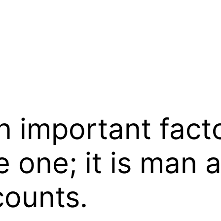
 important facto
e one; it is man 
counts.