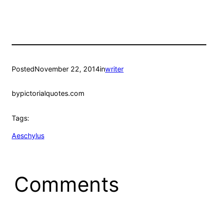
Posted
November 22, 2014
in
writer
by
pictorialquotes.com
Tags:
Aeschylus
Comments