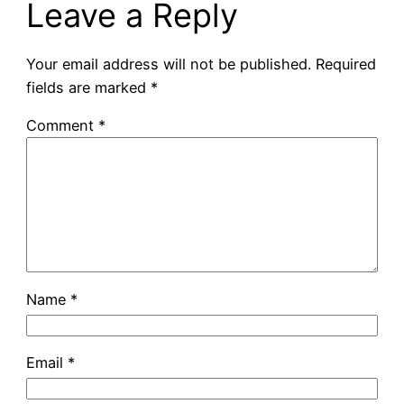
Leave a Reply
Your email address will not be published.
Required
fields are marked
*
Comment
*
Name
*
Email
*