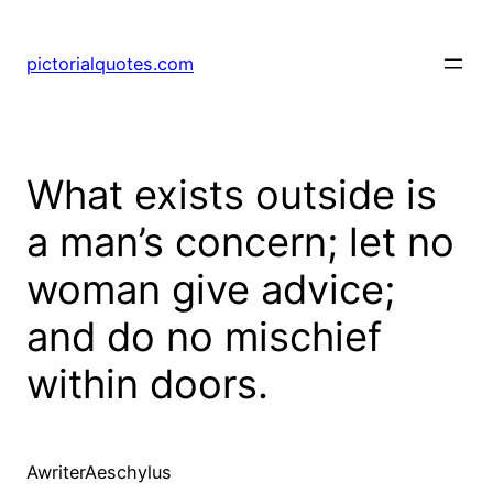
pictorialquotes.com
What exists outside is
a man’s concern; let no
woman give advice;
and do no mischief
within doors.
AwriterAeschylus