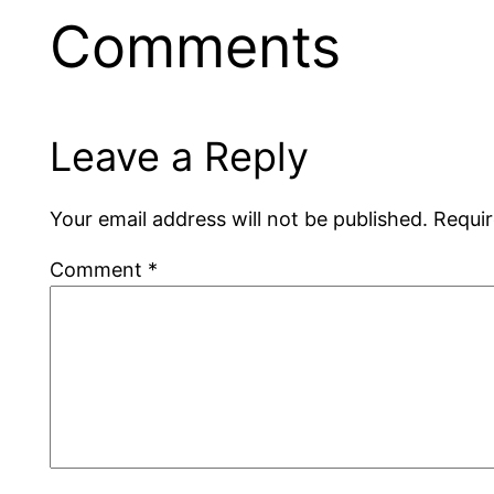
Comments
Leave a Reply
Your email address will not be published.
Requir
Comment
*