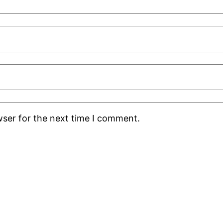
wser for the next time I comment.