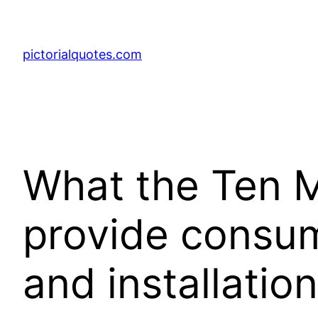
pictorialquotes.com
What the Ten Mi
provide consum
and installatio