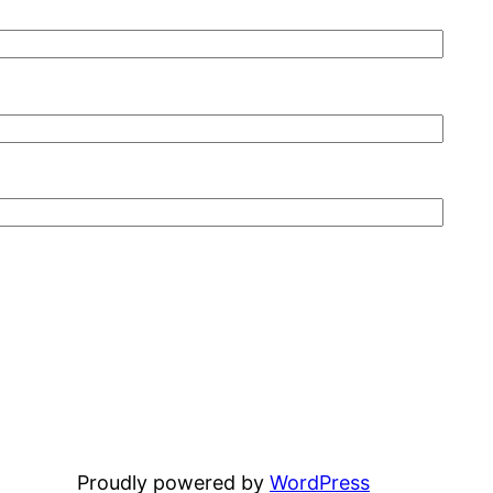
Proudly powered by
WordPress