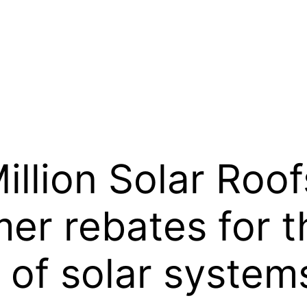
llion Solar Roof
er rebates for 
n of solar system