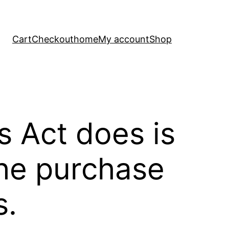
Cart
Checkout
home
My account
Shop
s Act does is
the purchase
s.