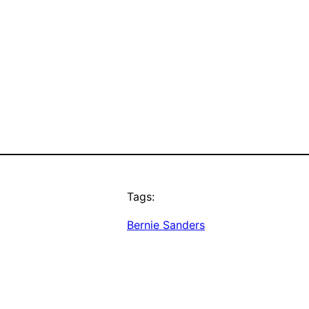
Tags:
Bernie Sanders