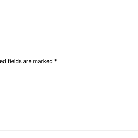
ed fields are marked
*