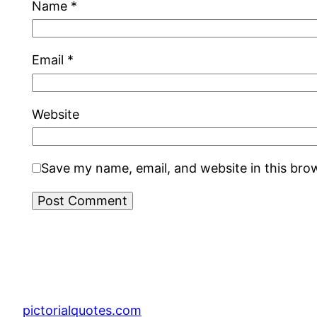
Name
*
Email
*
Website
Save my name, email, and website in this bro
pictorialquotes.com