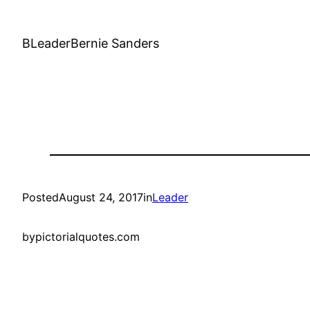
BLeaderBernie Sanders
Posted
August 24, 2017
in
Leader
by
pictorialquotes.com