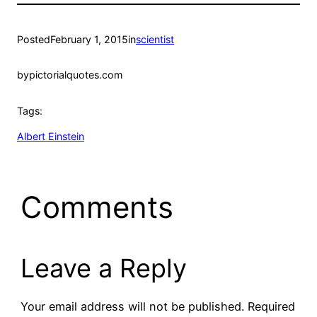
Posted
February 1, 2015
in
scientist
by
pictorialquotes.com
Tags:
Albert Einstein
Comments
Leave a Reply
Your email address will not be published.
Required