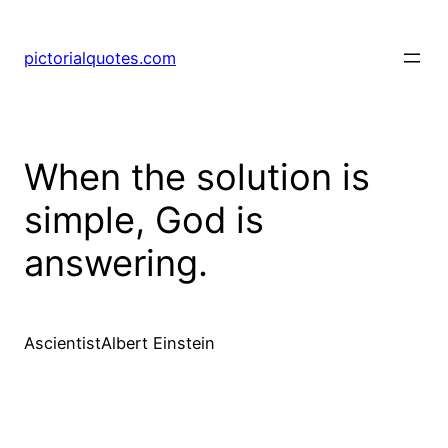
pictorialquotes.com
When the solution is
simple, God is
answering.
AscientistAlbert Einstein