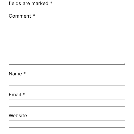
fields are marked
*
Comment
*
Name
*
Email
*
Website