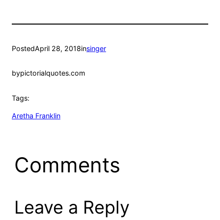
Posted
April 28, 2018
in
singer
by
pictorialquotes.com
Tags:
Aretha Franklin
Comments
Leave a Reply