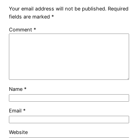
Your email address will not be published.
Required
fields are marked
*
Comment
*
Name
*
Email
*
Website