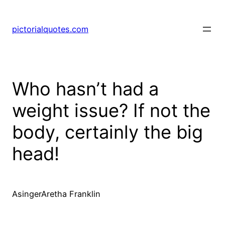
pictorialquotes.com
Who hasn’t had a
weight issue? If not the
body, certainly the big
head!
AsingerAretha Franklin